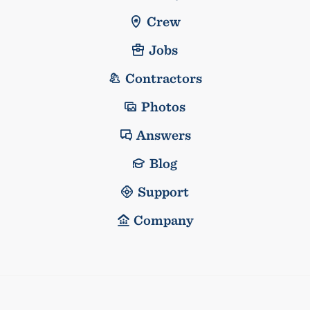
Crew
Jobs
Contractors
Photos
Answers
Blog
Support
Company