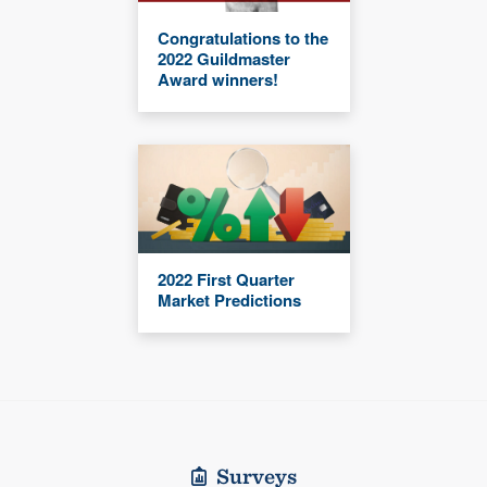
Congratulations to the
2022 Guildmaster
Award winners!
2022 First Quarter
Market Predictions
Surveys