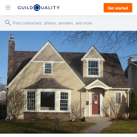
Get started