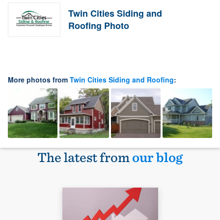
Twin Cities Siding and
Roofing Photo
More photos from
Twin Cities Siding and Roofing
:
The latest from
our blog