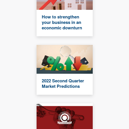
How to strengthen
your business in an
economic downturn
2022 Second Quarter
Market Predictions