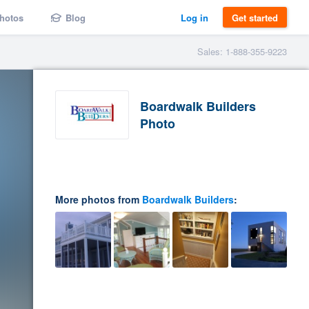
hotos
Blog
Log in
Get started
Sales: 1-888-355-9223
Boardwalk Builders
Photo
More photos from
Boardwalk Builders
: