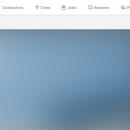
Contractors
Crew
Jobs
Answers
P