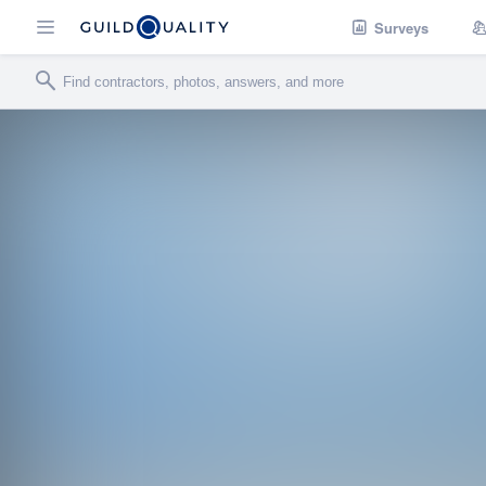
Surveys