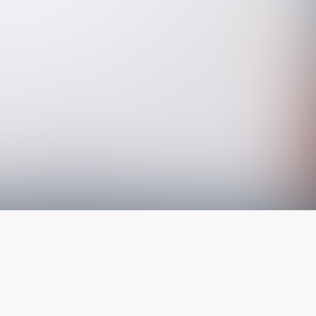
The latest from
our blog