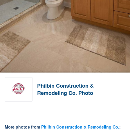
Philbin Construction &
Remodeling Co. Photo
More photos from
Philbin Construction & Remodeling Co.
: