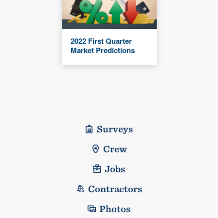
2022 First Quarter
Market Predictions
Surveys
Crew
Jobs
Contractors
Photos