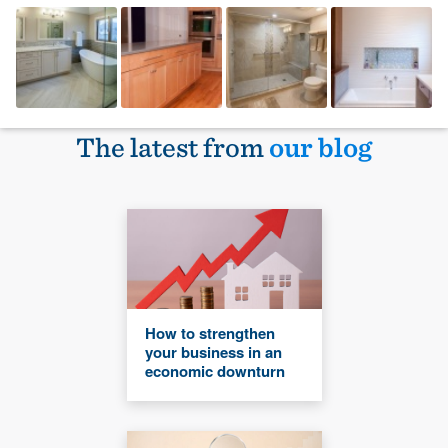
The latest from
our blog
How to strengthen
your business in an
economic downturn