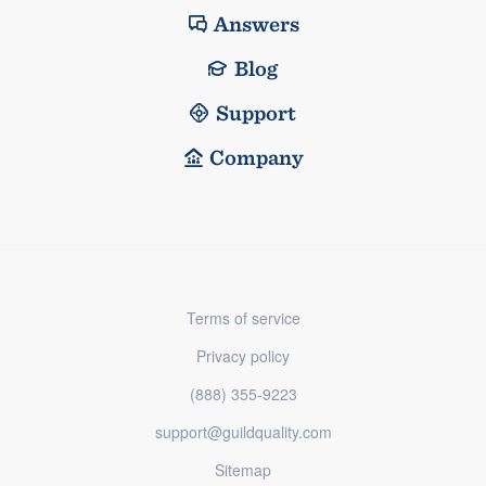
Answers
Blog
Support
Company
Terms of service
Privacy policy
(888) 355-9223
support@guildquality.com
Sitemap