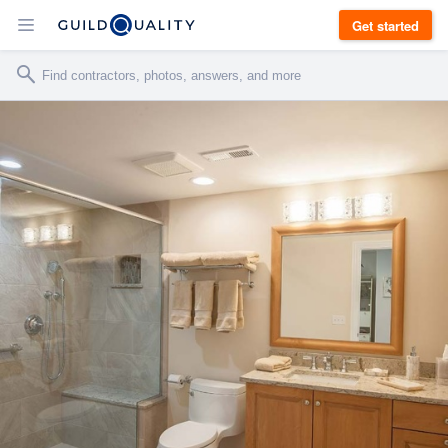
Get started