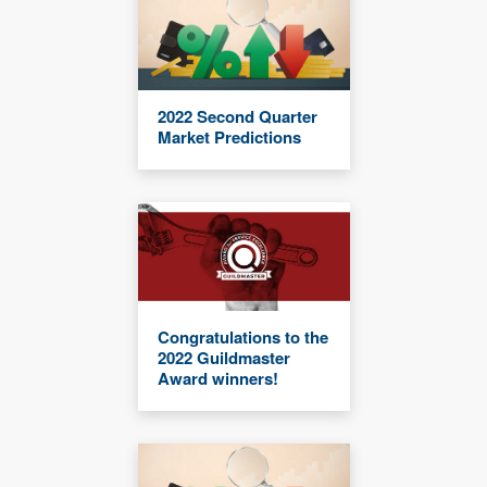
2022 Second Quarter
Market Predictions
Congratulations to the
2022 Guildmaster
Award winners!