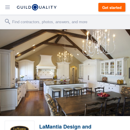
Get started
LaMantia Design and