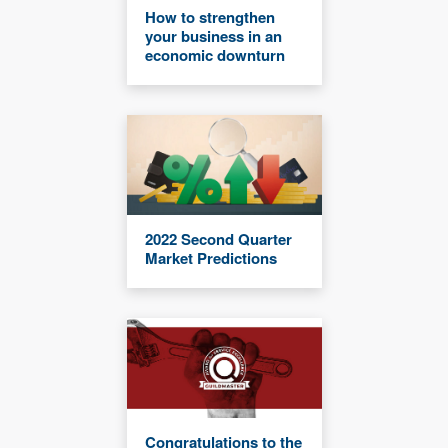
How to strengthen
your business in an
economic downturn
2022 Second Quarter
Market Predictions
Congratulations to the