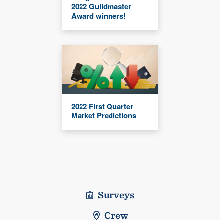
2022 Guildmaster
Award winners!
2022 First Quarter
Market Predictions
Surveys
Crew