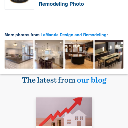
Remodeling Photo
More photos from
LaMantia Design and Remodeling
:
The latest from
our blog