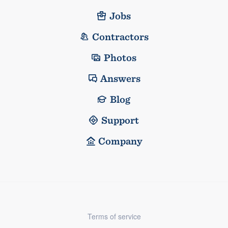
Jobs
Contractors
Photos
Answers
Blog
Support
Company
Terms of service