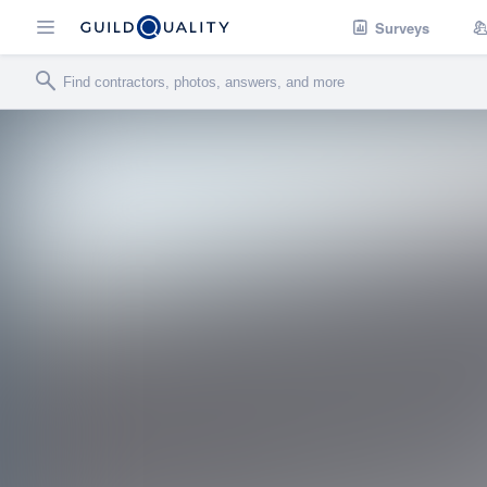
Surveys