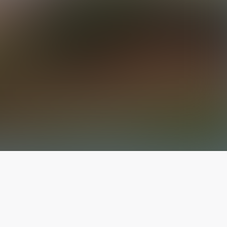
The latest from
our blog