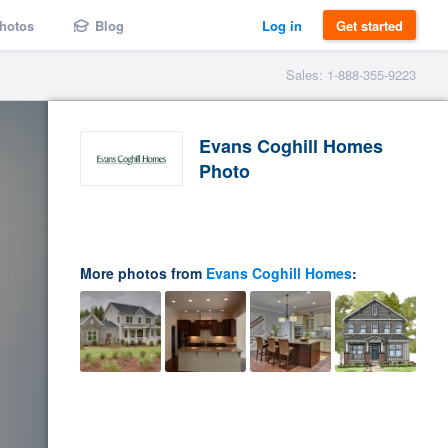
hotos
Blog
Log in
Get started
Sales: 1-888-355-9223
Evans Coghill Homes
Photo
More photos from
Evans Coghill Homes
: