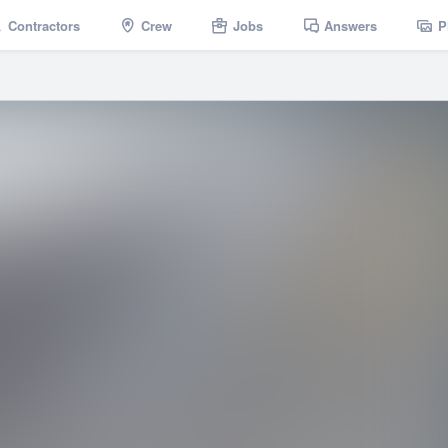
Contractors
Crew
Jobs
Answers
P