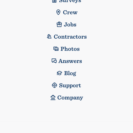
Crew
Jobs
Contractors
Photos
Answers
Blog
Support
Company