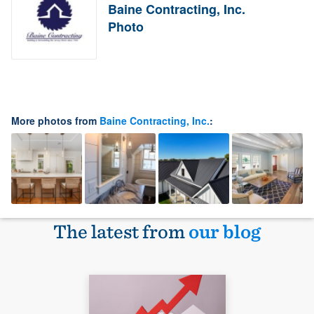
Baine Contracting, Inc.
Photo
More photos from
Baine Contracting, Inc.
:
The latest from
our blog