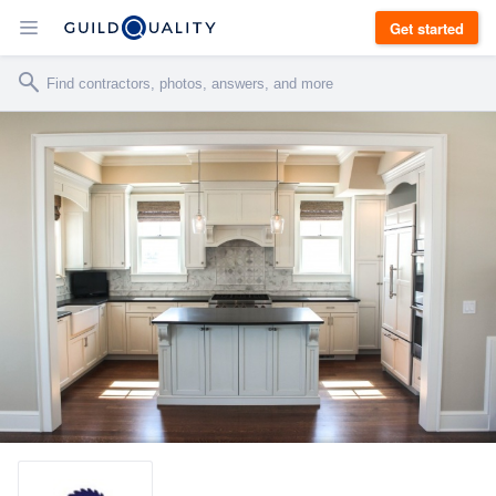
Get started