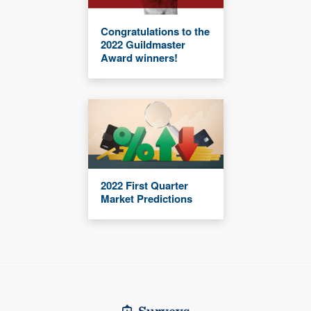
Congratulations to the
2022 Guildmaster
Award winners!
2022 First Quarter
Market Predictions
Surveys