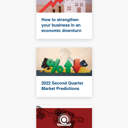
How to strengthen
your business in an
economic downturn
2022 Second Quarter
Market Predictions