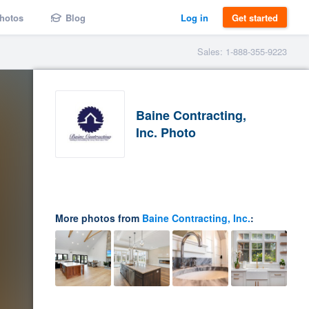
hotos
Blog
Log in
Get started
Sales: 1-888-355-9223
Baine Contracting,
Inc. Photo
More photos from
Baine Contracting, Inc.
: