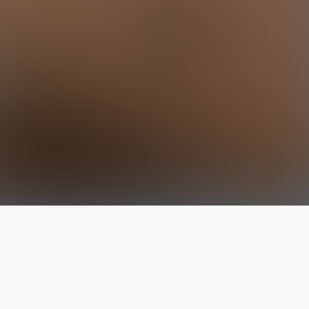
The latest from
our blog