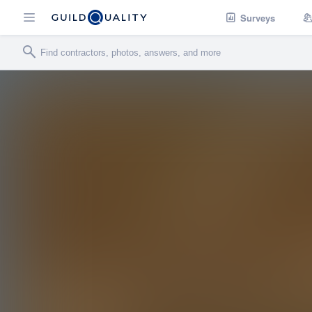
Surveys