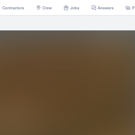
Contractors
Crew
Jobs
Answers
P