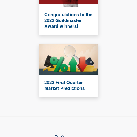
Congratulations to the
2022 Guildmaster
Award winners!
2022 First Quarter
Market Predictions