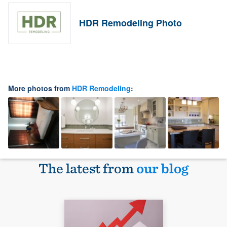
HDR Remodeling Photo
More photos from
HDR Remodeling
:
The latest from
our blog