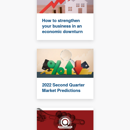
How to strengthen
your business in an
economic downturn
2022 Second Quarter
Market Predictions