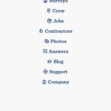
Surveys
Crew
Jobs
Contractors
Photos
Answers
Blog
Support
Company