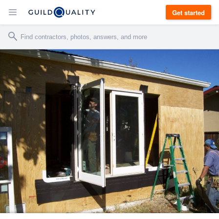
Get started