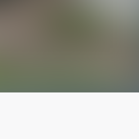
The latest from
our blog