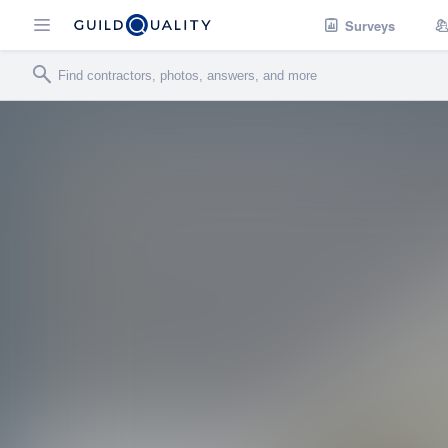
Surveys