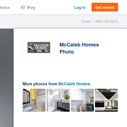
hotos
Blog
Log in
Get started
Sales: 1-888-355-9223
McCaleb Homes
Photo
More photos from
McCaleb Homes
: