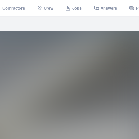
Contractors
Crew
Jobs
Answers
P