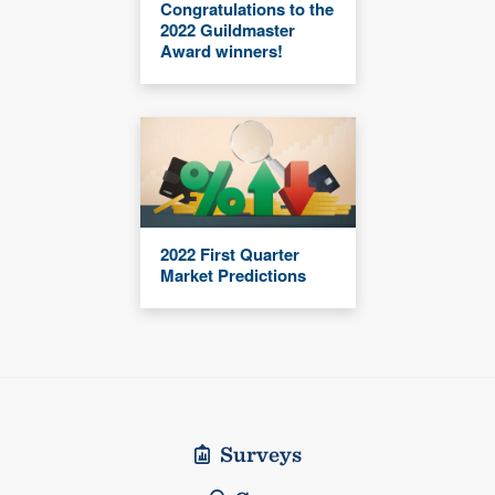
Congratulations to the
2022 Guildmaster
Award winners!
2022 First Quarter
Market Predictions
Surveys