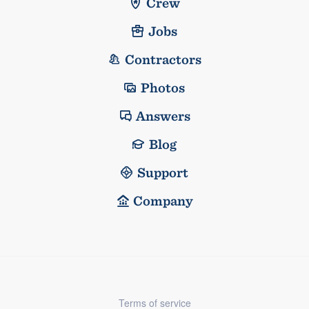
Crew
Jobs
Contractors
Photos
Answers
Blog
Support
Company
Terms of service