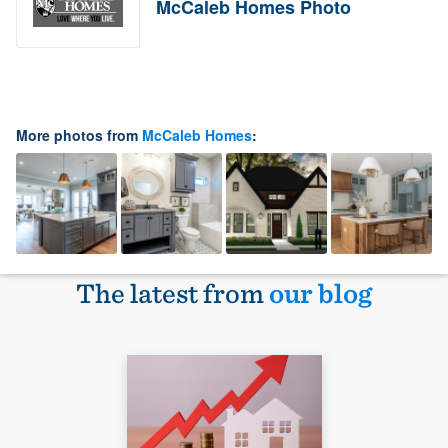
McCaleb Homes Photo
More photos from
McCaleb Homes
:
The latest from
our blog