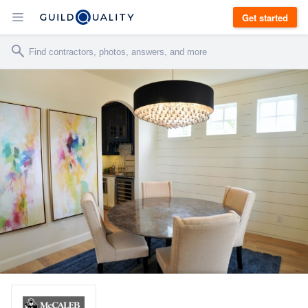
Get started