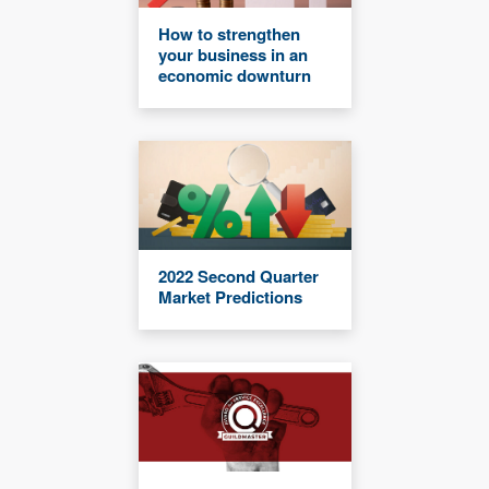
How to strengthen
your business in an
economic downturn
2022 Second Quarter
Market Predictions