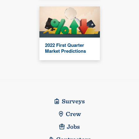
2022 First Quarter
Market Predictions
Surveys
Crew
Jobs