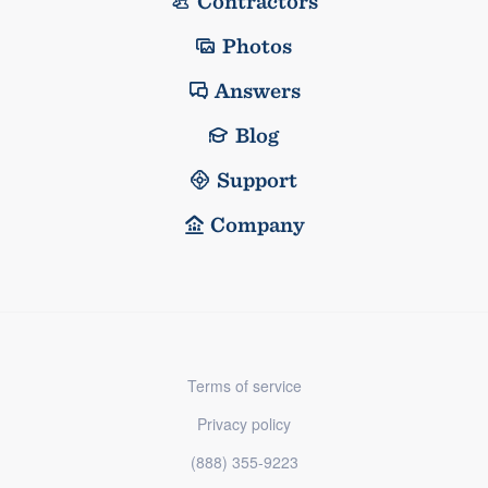
Contractors
Photos
Answers
Blog
Support
Company
Terms of service
Privacy policy
(888) 355-9223