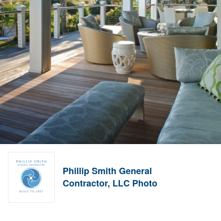
Phillip Smith General
Contractor, LLC Photo