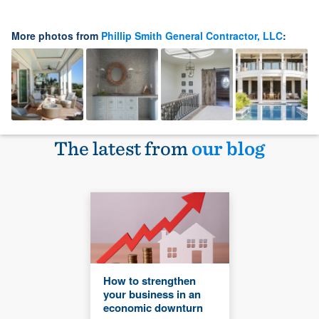
More photos from
Phillip Smith General Contractor, LLC
:
The latest from
our blog
How to strengthen
your business in an
economic downturn