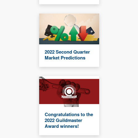
2022 Second Quarter
Market Predictions
Congratulations to the
2022 Guildmaster
Award winners!