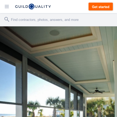
Get started