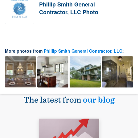
Phillip Smith General
Contractor, LLC Photo
More photos from
Phillip Smith General Contractor, LLC
:
The latest from
our blog