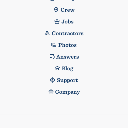
Crew
Jobs
Contractors
Photos
Answers
Blog
Support
Company