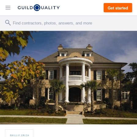
Get started