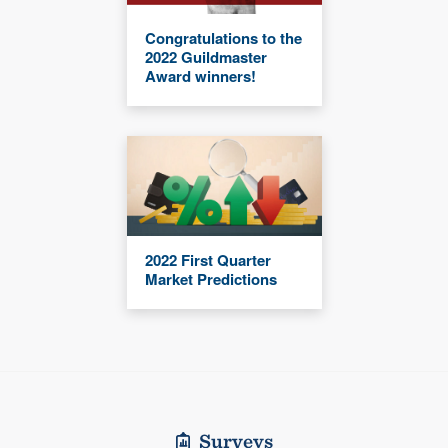
Congratulations to the
2022 Guildmaster
Award winners!
2022 First Quarter
Market Predictions
Surveys