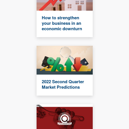
How to strengthen
your business in an
economic downturn
2022 Second Quarter
Market Predictions