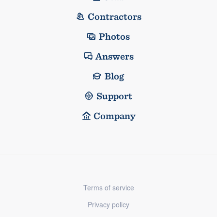
Contractors
Photos
Answers
Blog
Support
Company
Terms of service
Privacy policy