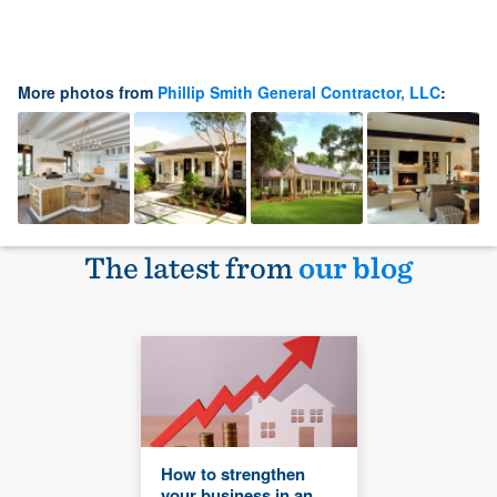
More photos from
Phillip Smith General Contractor, LLC
:
The latest from
our blog
How to strengthen
your business in an