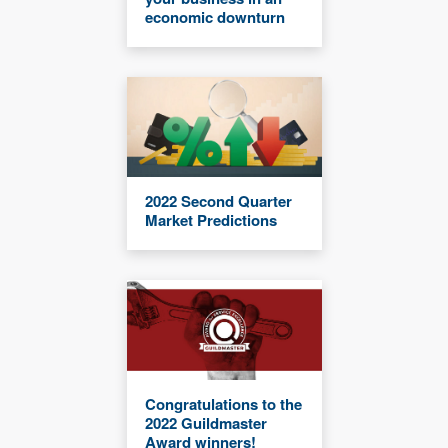
economic downturn
2022 Second Quarter
Market Predictions
Congratulations to the
2022 Guildmaster
Award winners!