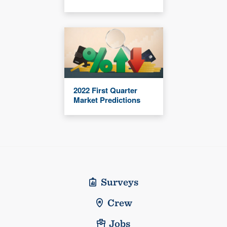
2022 First Quarter
Market Predictions
Surveys
Crew
Jobs