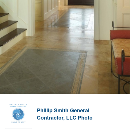
Phillip Smith General
Contractor, LLC Photo