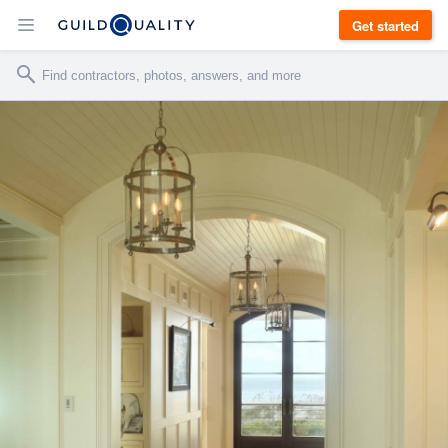
Get started