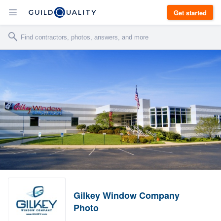
Get started
Gilkey Window Company
Photo