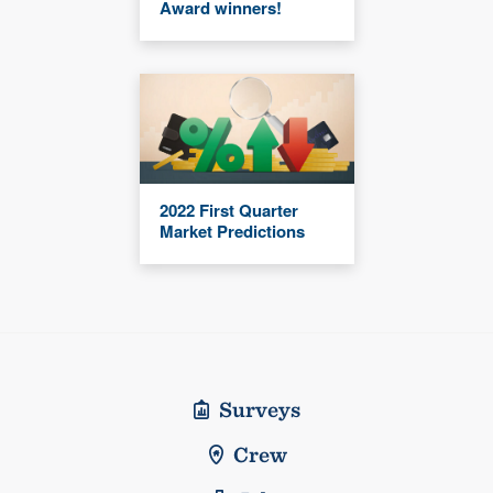
Award winners!
2022 First Quarter
Market Predictions
Surveys
Crew