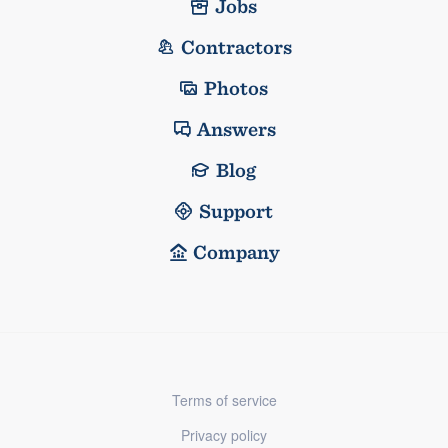
Jobs
Contractors
Photos
Answers
Blog
Support
Company
Terms of service
Privacy policy