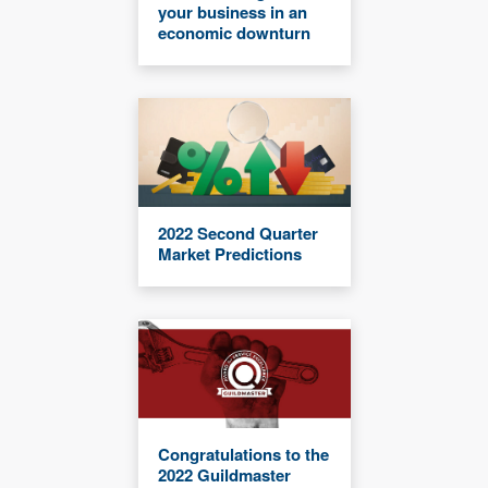
your business in an
economic downturn
2022 Second Quarter
Market Predictions
Congratulations to the
2022 Guildmaster