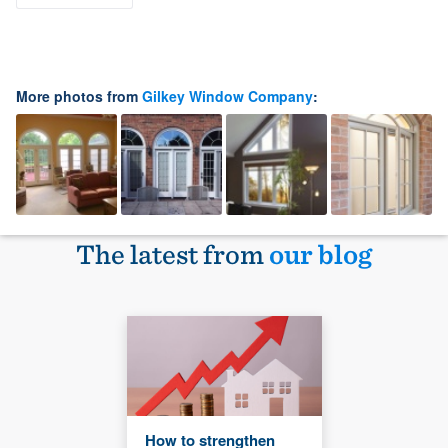
More photos from
Gilkey Window Company
:
The latest from
our blog
How to strengthen