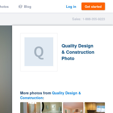
hotos
Blog
Log in
Get started
Sales: 1-888-355-9223
Quality Design
& Construction
Photo
More photos from
Quality Design &
Construction
: