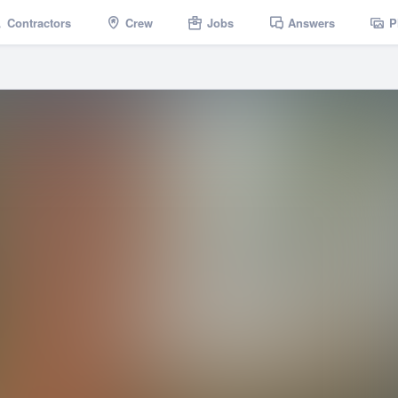
Contractors
Crew
Jobs
Answers
P