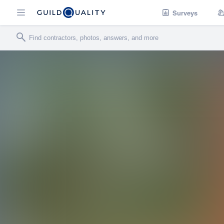
Surveys