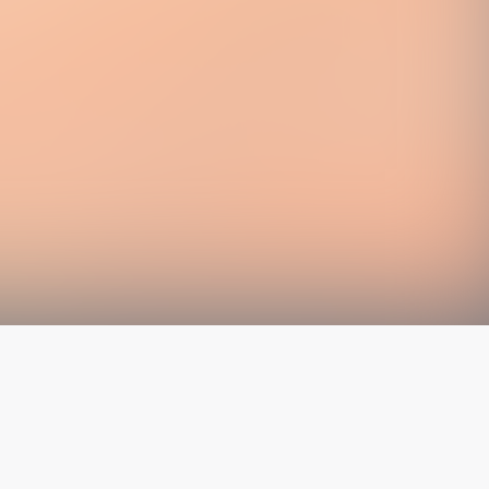
The latest from
our blog