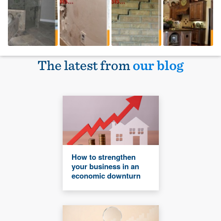
The latest from
our blog
How to strengthen
your business in an
economic downturn