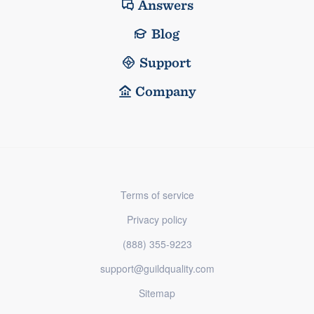
Answers
Blog
Support
Company
Terms of service
Privacy policy
(888) 355-9223
support@guildquality.com
Sitemap