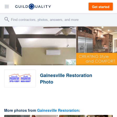
Get started
Gainesville Restoration
Photo
More photos from
Gainesville Restoration
: