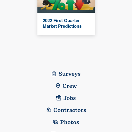
2022 First Quarter
Market Predictions
Surveys
Crew
Jobs
Contractors
Photos