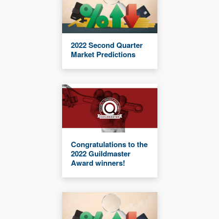
2022 Second Quarter
Market Predictions
Congratulations to the
2022 Guildmaster
Award winners!