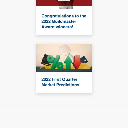
Congratulations to the
2022 Guildmaster
Award winners!
2022 First Quarter
Market Predictions