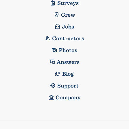
Surveys
Crew
Jobs
Contractors
Photos
Answers
Blog
Support
Company