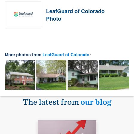
LeafGuard of Colorado
Photo
More photos from
LeafGuard of Colorado
:
The latest from
our blog