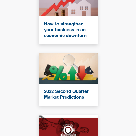
How to strengthen
your business in an
economic downturn
2022 Second Quarter
Market Predictions