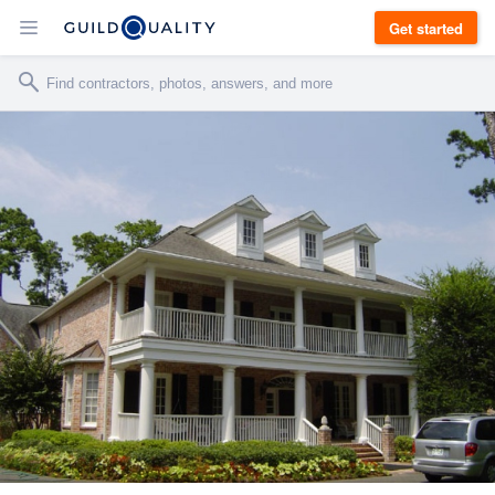
Get started