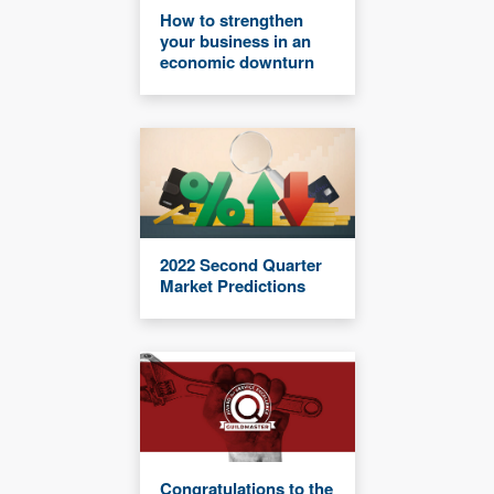
How to strengthen
your business in an
economic downturn
2022 Second Quarter
Market Predictions
Congratulations to the