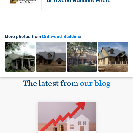
Driftwood Builders Photo
More photos from
Driftwood Builders
:
The latest from
our blog