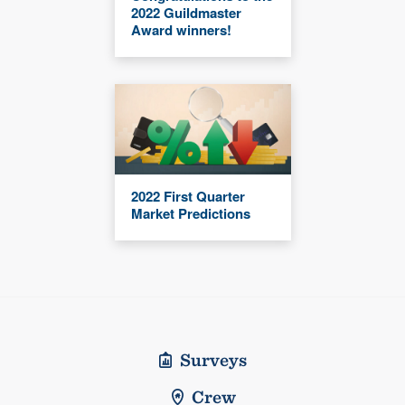
2022 Guildmaster
Award winners!
2022 First Quarter
Market Predictions
Surveys
Crew