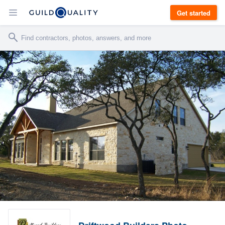
Get started