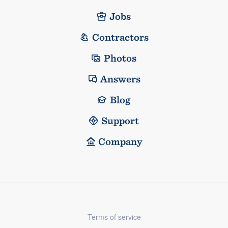
Jobs
Contractors
Photos
Answers
Blog
Support
Company
Terms of service