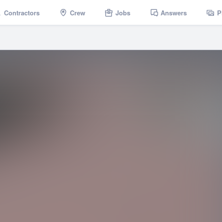
Contractors
Crew
Jobs
Answers
P