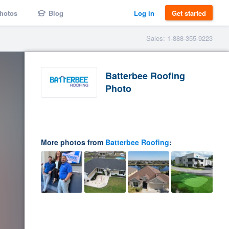
hotos
Blog
Log in
Get started
Sales: 1-888-355-9223
Batterbee Roofing
Photo
More photos from
Batterbee Roofing
: