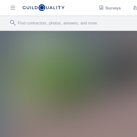
Surveys