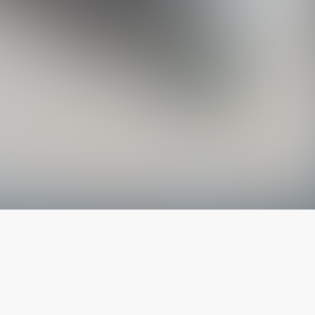
The latest from
our blog