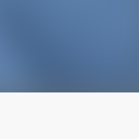
The latest from
our blog