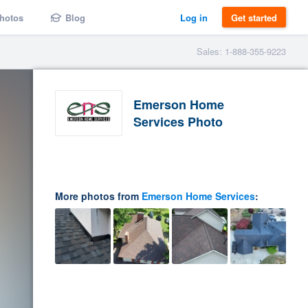
hotos
Blog
Log in
Get started
Sales: 1-888-355-9223
Emerson Home
Services Photo
More photos from
Emerson Home Services
: