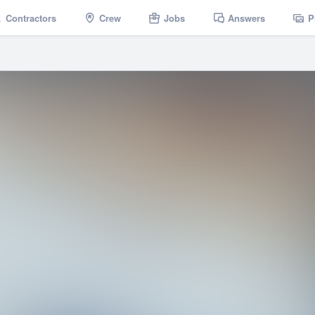
Contractors
Crew
Jobs
Answers
P