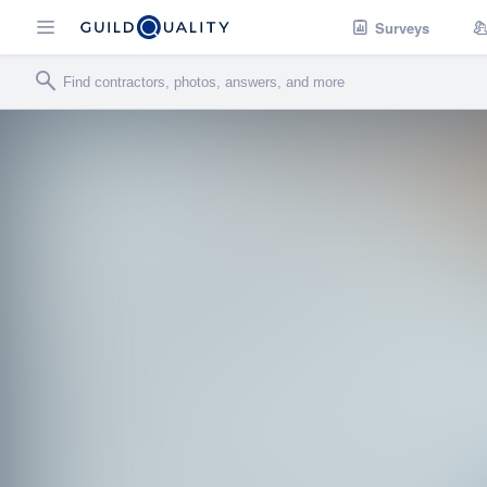
Surveys