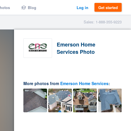
hotos
Blog
Log in
Get started
Sales: 1-888-355-9223
Emerson Home
Services Photo
More photos from
Emerson Home Services
: