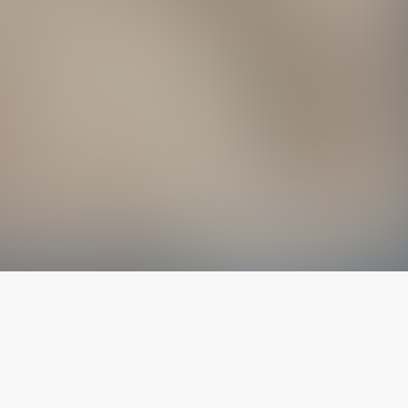
The latest from
our blog