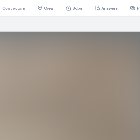
Contractors
Crew
Jobs
Answers
P