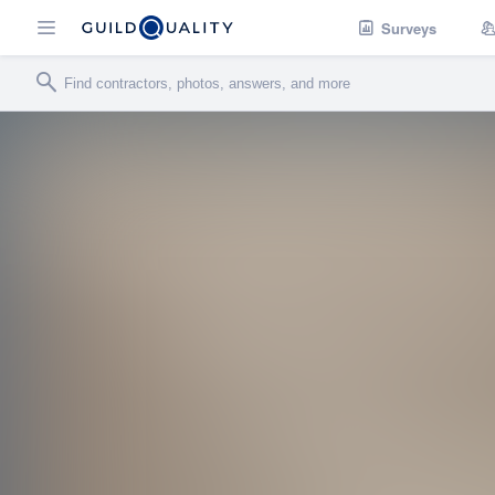
Surveys