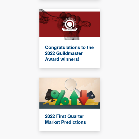
Congratulations to the
2022 Guildmaster
Award winners!
2022 First Quarter
Market Predictions