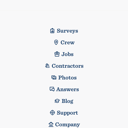
Surveys
Crew
Jobs
Contractors
Photos
Answers
Blog
Support
Company