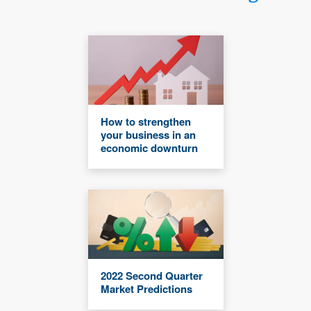
How to strengthen
your business in an
economic downturn
2022 Second Quarter
Market Predictions