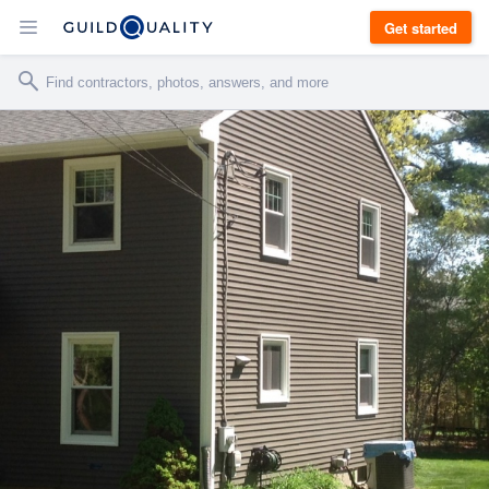
Get started