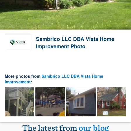
Sambrico LLC DBA Vista Home
Improvement Photo
More photos from
Sambrico LLC DBA Vista Home
Improvement
:
The latest from
our blog