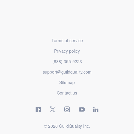
Terms of service
Privacy policy
(888) 355-9223
support@guildquality.com
Sitemap
Contact us
© 2026 GuildQuality Inc.