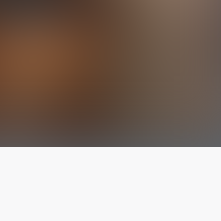
The latest from
our blog