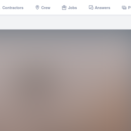
Contractors
Crew
Jobs
Answers
P