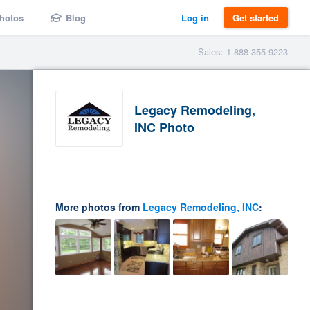
hotos
Blog
Log in
Get started
Sales: 1-888-355-9223
Legacy Remodeling,
INC Photo
More photos from
Legacy Remodeling, INC
: