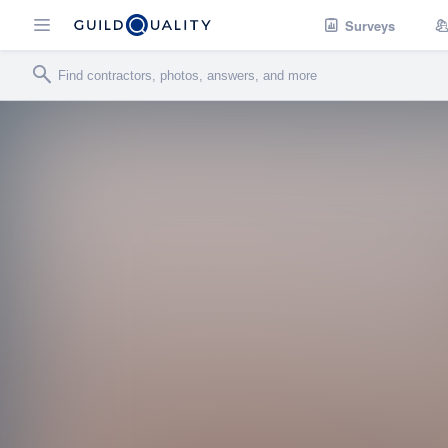
Surveys