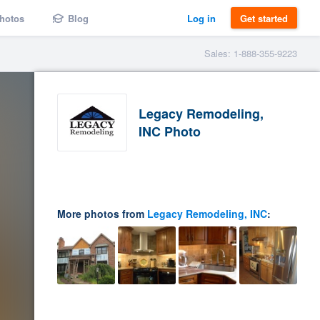
hotos
Blog
Log in
Get started
Sales: 1-888-355-9223
Legacy Remodeling,
INC Photo
More photos from
Legacy Remodeling, INC
: