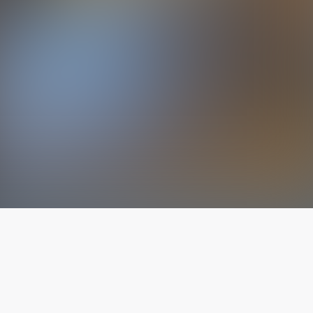
The latest from
our blog