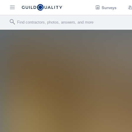
Surveys