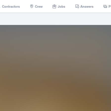
Contractors
Crew
Jobs
Answers
P