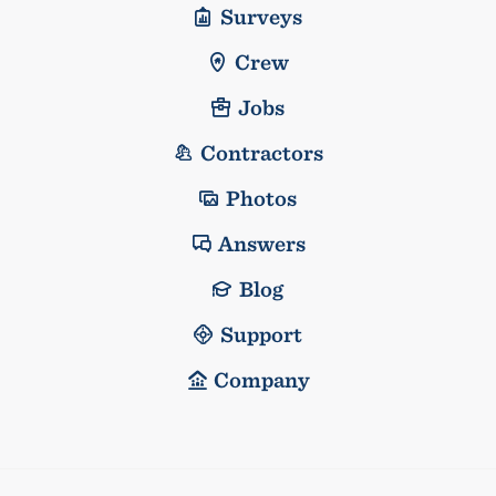
Surveys
Crew
Jobs
Contractors
Photos
Answers
Blog
Support
Company