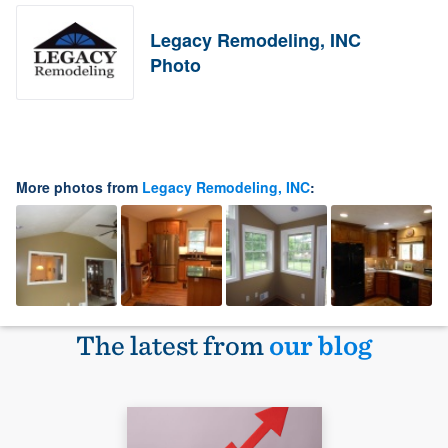
Legacy Remodeling, INC
Photo
More photos from
Legacy Remodeling, INC
:
The latest from
our blog