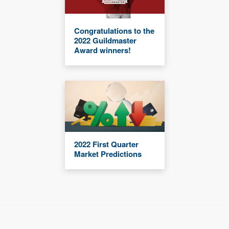
Congratulations to the
2022 Guildmaster
Award winners!
2022 First Quarter
Market Predictions