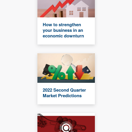
How to strengthen
your business in an
economic downturn
2022 Second Quarter
Market Predictions