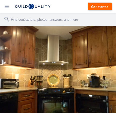
Get started