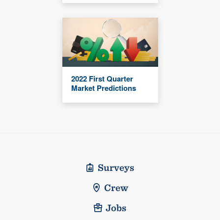
2022 First Quarter
Market Predictions
Surveys
Crew
Jobs