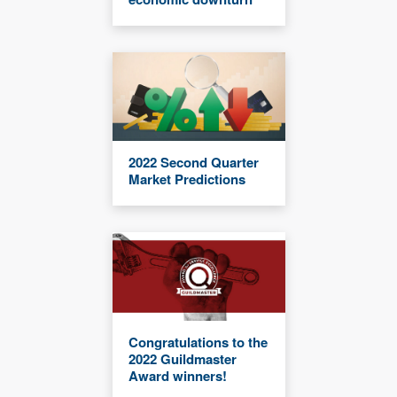
2022 Second Quarter
Market Predictions
Congratulations to the
2022 Guildmaster
Award winners!