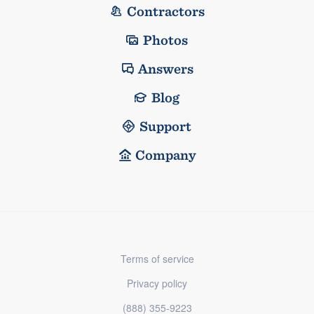
Contractors
Photos
Answers
Blog
Support
Company
Terms of service
Privacy policy
(888) 355-9223