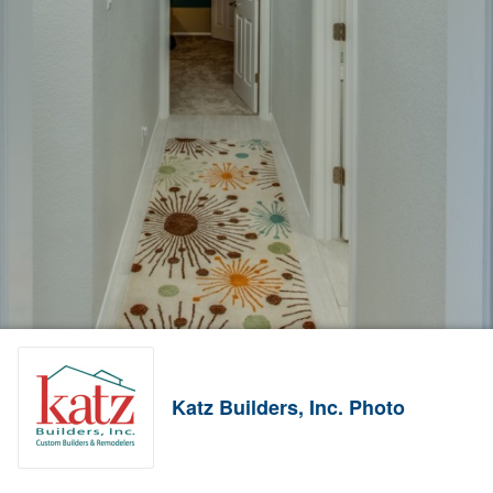
Katz Builders, Inc. Photo