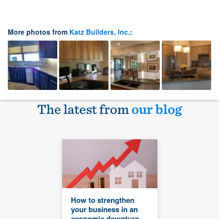
More photos from
Katz Builders, Inc.
:
The latest from
our blog
How to strengthen
your business in an
economic downturn