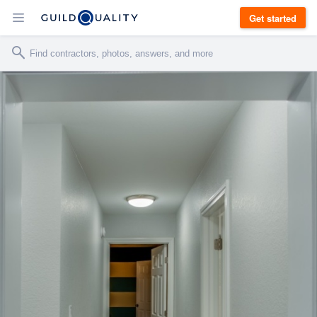
Get started