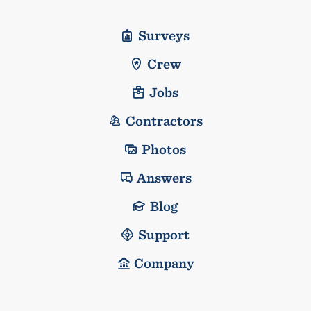
Surveys
Crew
Jobs
Contractors
Photos
Answers
Blog
Support
Company