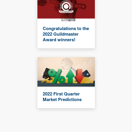
Congratulations to the
2022 Guildmaster
Award winners!
2022 First Quarter
Market Predictions