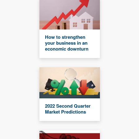
How to strengthen
your business in an
economic downturn
2022 Second Quarter
Market Predictions