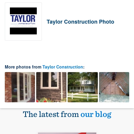
Taylor Construction Photo
More photos from
Taylor Construction
:
The latest from
our blog