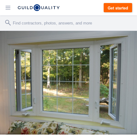
Get started