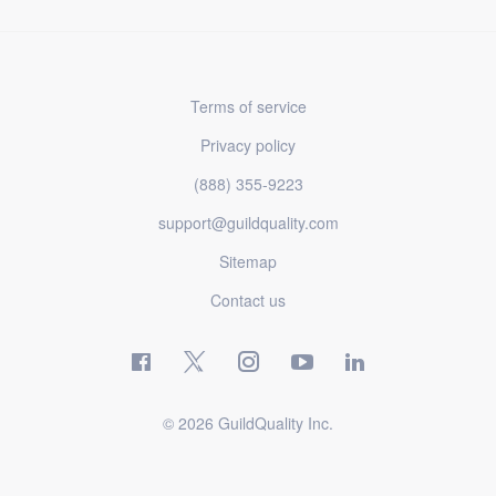
Terms of service
Privacy policy
(888) 355-9223
support@guildquality.com
Sitemap
Contact us
© 2026 GuildQuality Inc.