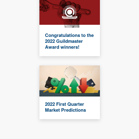
Congratulations to the
2022 Guildmaster
Award winners!
2022 First Quarter
Market Predictions