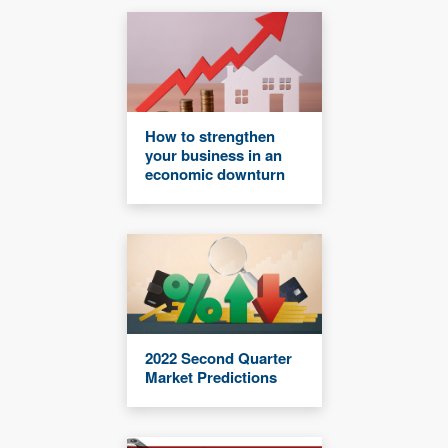
How to strengthen
your business in an
economic downturn
2022 Second Quarter
Market Predictions