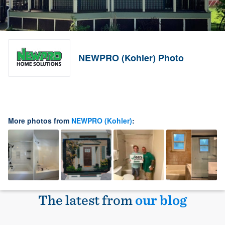
NEWPRO (Kohler) Photo
More photos from
NEWPRO (Kohler)
:
The latest from
our blog