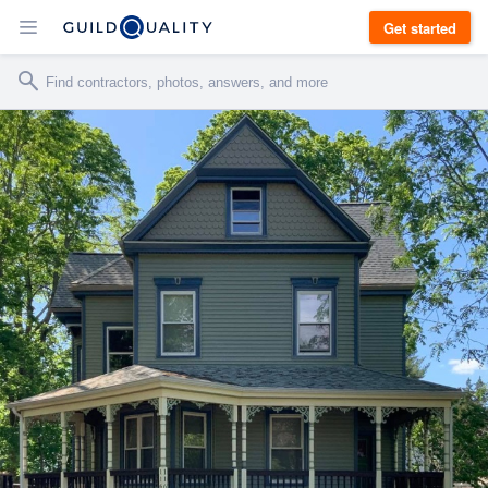
Get started