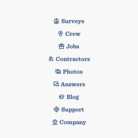
Surveys
Crew
Jobs
Contractors
Photos
Answers
Blog
Support
Company