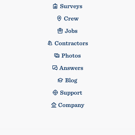
Surveys
Crew
Jobs
Contractors
Photos
Answers
Blog
Support
Company