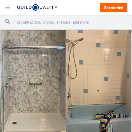
Get started