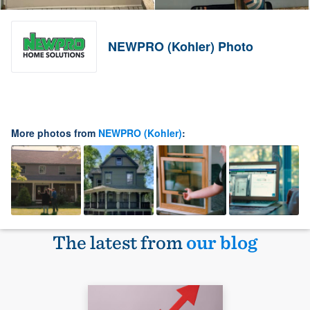
NEWPRO (Kohler) Photo
More photos from
NEWPRO (Kohler)
:
The latest from
our blog