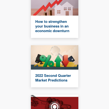
How to strengthen
your business in an
economic downturn
2022 Second Quarter
Market Predictions