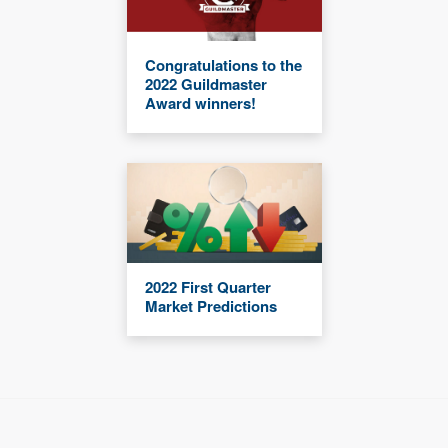
Congratulations to the
2022 Guildmaster
Award winners!
2022 First Quarter
Market Predictions