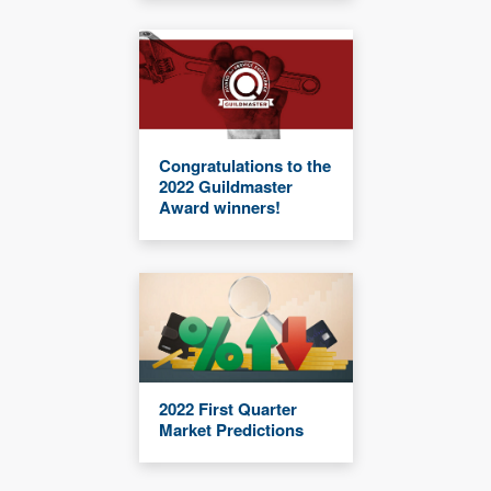
Congratulations to the
2022 Guildmaster
Award winners!
2022 First Quarter
Market Predictions