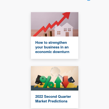
How to strengthen
your business in an
economic downturn
2022 Second Quarter
Market Predictions