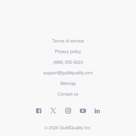
Terms of service
Privacy policy
(888) 355-9223
support@guildquality.com
Sitemap
Contact us
© 2026 GuildQuality Inc.