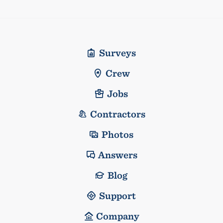
Surveys
Crew
Jobs
Contractors
Photos
Answers
Blog
Support
Company