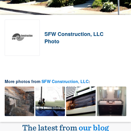
SFW Construction, LLC
Photo
More photos from
SFW Construction, LLC
:
The latest from
our blog