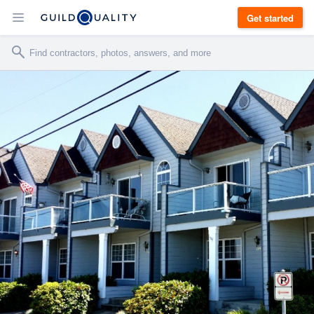
Get started