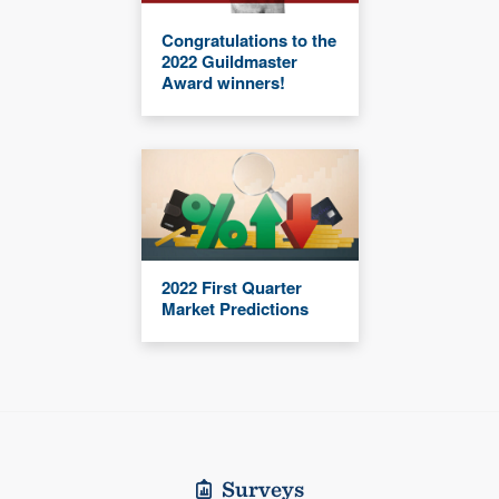
Congratulations to the
2022 Guildmaster
Award winners!
2022 First Quarter
Market Predictions
Surveys