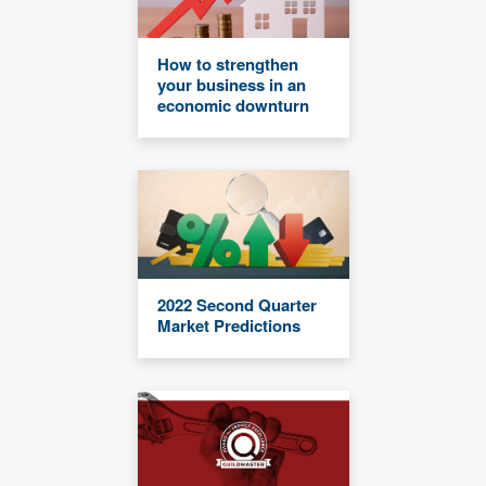
How to strengthen
your business in an
economic downturn
2022 Second Quarter
Market Predictions