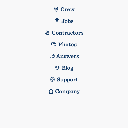
Crew
Jobs
Contractors
Photos
Answers
Blog
Support
Company