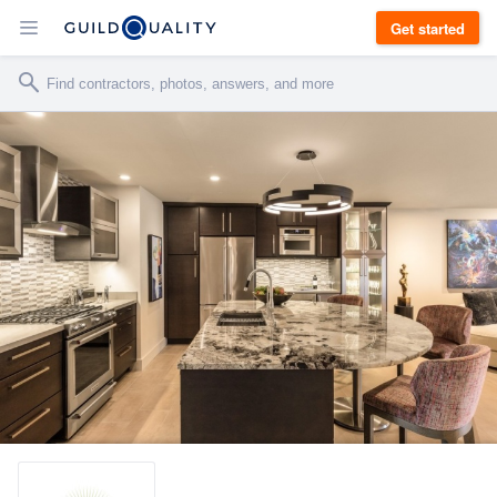
Get started