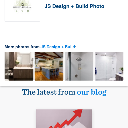
JS Design + Build Photo
More photos from
JS Design + Build
:
The latest from
our blog