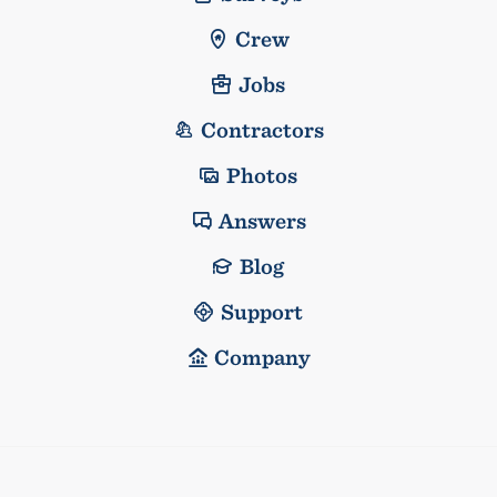
Crew
Jobs
Contractors
Photos
Answers
Blog
Support
Company