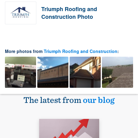
Triumph Roofing and
Construction Photo
More photos from
Triumph Roofing and Construction
:
The latest from
our blog