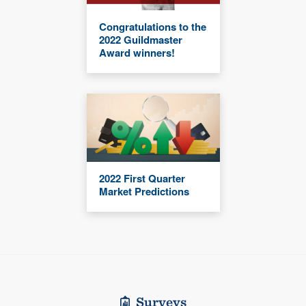
Congratulations to the
2022 Guildmaster
Award winners!
2022 First Quarter
Market Predictions
Surveys