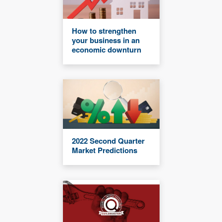
How to strengthen
your business in an
economic downturn
2022 Second Quarter
Market Predictions