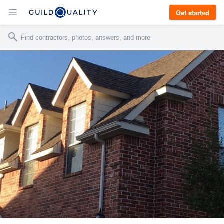
Get started