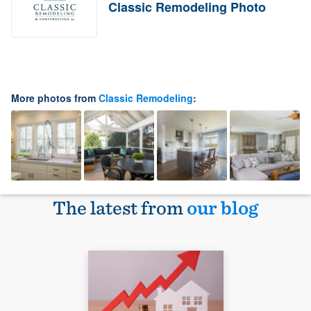
Classic Remodeling Photo
More photos from
Classic Remodeling
:
The latest from
our blog