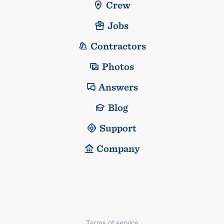
Crew
Jobs
Contractors
Photos
Answers
Blog
Support
Company
Terms of service