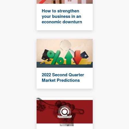
How to strengthen
your business in an
economic downturn
2022 Second Quarter
Market Predictions