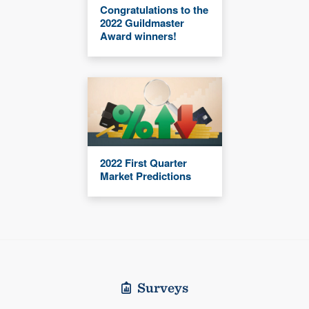
Congratulations to the
2022 Guildmaster
Award winners!
2022 First Quarter
Market Predictions
Surveys