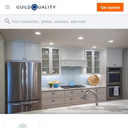
Get started