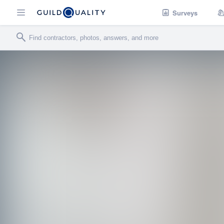
Surveys