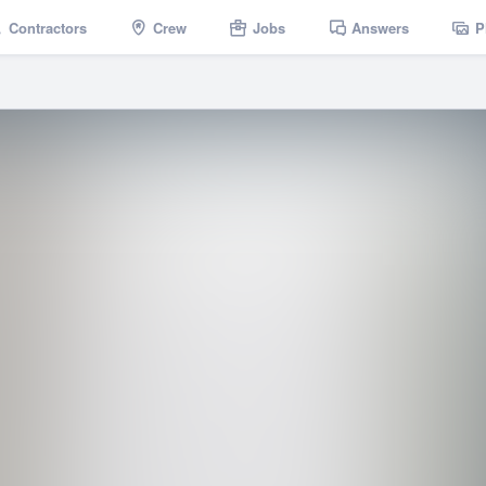
Contractors
Crew
Jobs
Answers
P