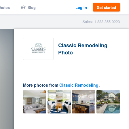
hotos
Blog
Log in
Get started
Sales: 1-888-355-9223
Classic Remodeling
Photo
More photos from
Classic Remodeling
: