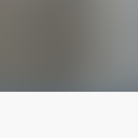
The latest from
our blog