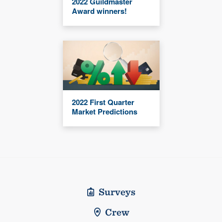
2022 Guildmaster
Award winners!
2022 First Quarter
Market Predictions
Surveys
Crew