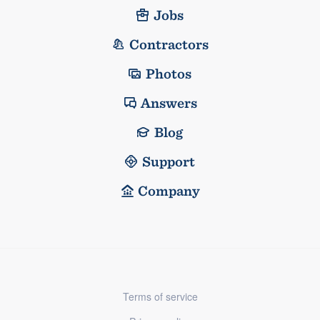
Jobs
Contractors
Photos
Answers
Blog
Support
Company
Terms of service