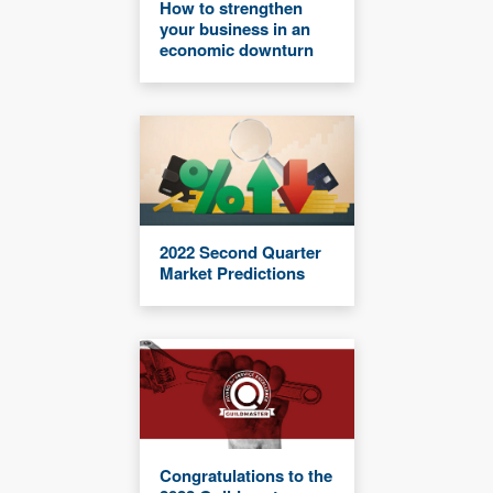
How to strengthen
your business in an
economic downturn
2022 Second Quarter
Market Predictions
Congratulations to the