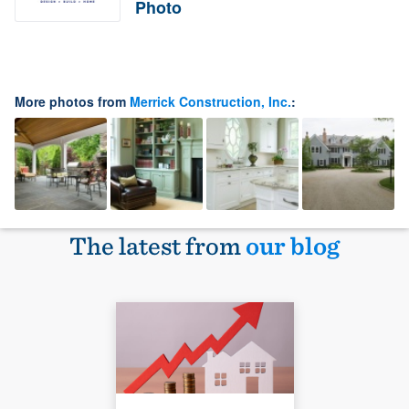
Photo
More photos from
Merrick Construction, Inc.
:
The latest from
our blog