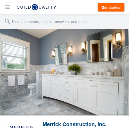
Get started
Merrick Construction, Inc.