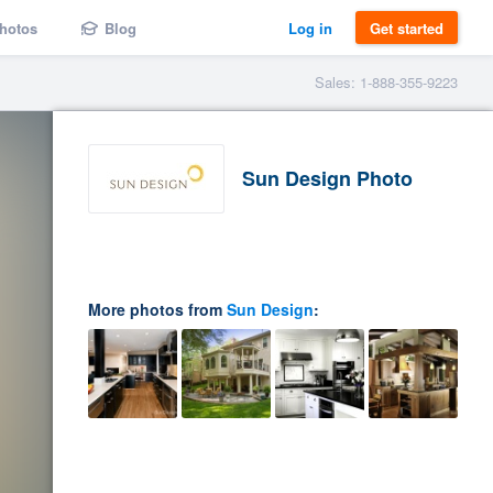
hotos
Blog
Log in
Get started
Sales: 1-888-355-9223
Sun Design Photo
More photos from
Sun Design
: