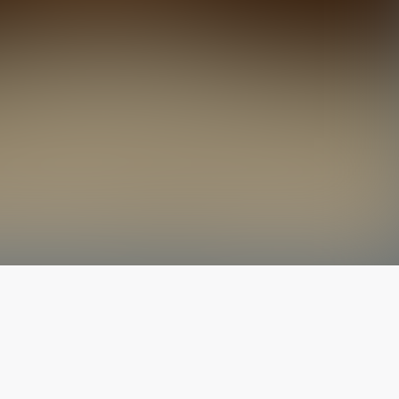
The latest from
our blog