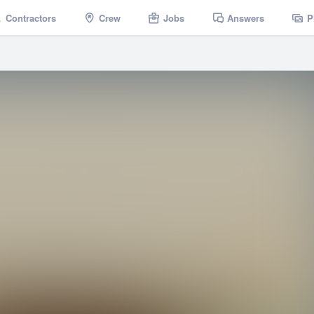
Contractors
Crew
Jobs
Answers
P