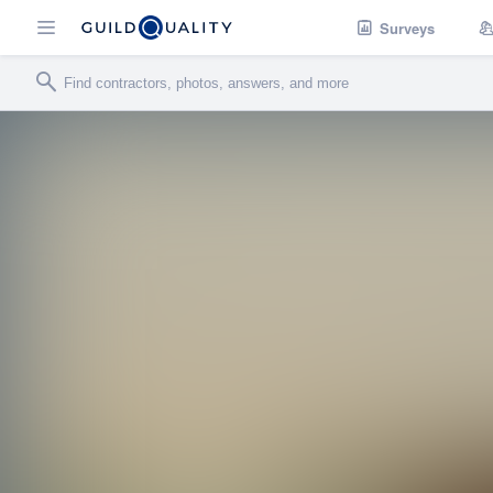
Surveys