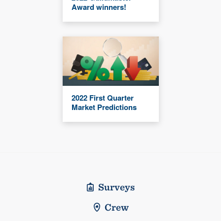
Award winners!
2022 First Quarter
Market Predictions
Surveys
Crew