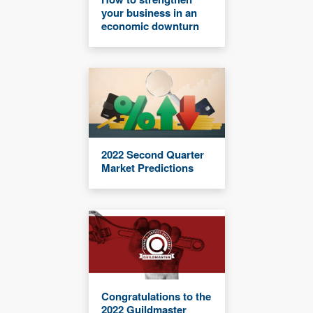
your business in an
economic downturn
2022 Second Quarter
Market Predictions
Congratulations to the
2022 Guildmaster