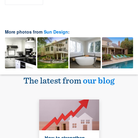
More photos from
Sun Design
:
The latest from
our blog
How to strengthen