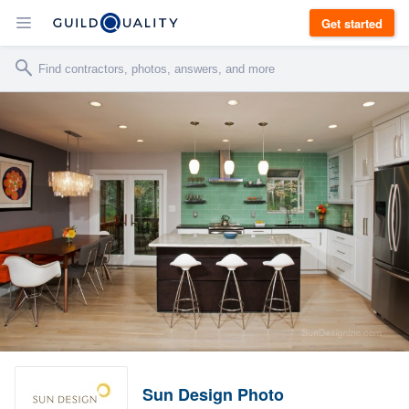
Get started
Sun Design Photo