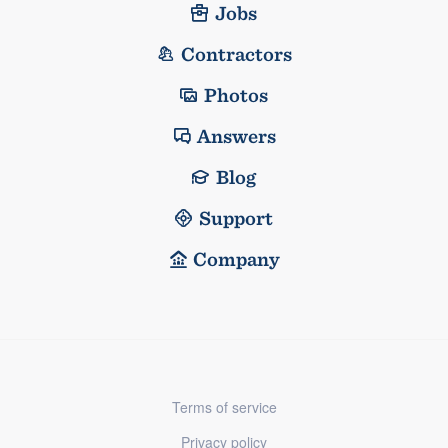
Jobs
Contractors
Photos
Answers
Blog
Support
Company
Terms of service
Privacy policy