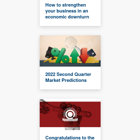
How to strengthen
your business in an
economic downturn
2022 Second Quarter
Market Predictions
Congratulations to the