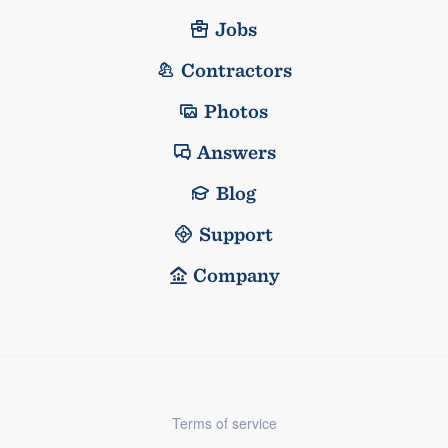
Jobs
Contractors
Photos
Answers
Blog
Support
Company
Terms of service