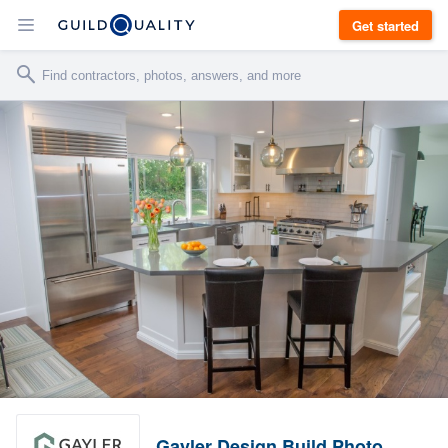
Get started
Gayler Design Build Photo