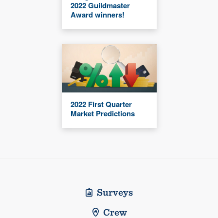
2022 Guildmaster
Award winners!
2022 First Quarter
Market Predictions
Surveys
Crew