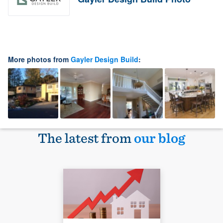
More photos from
Gayler Design Build
:
The latest from
our blog