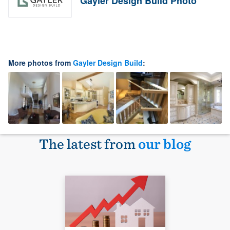
Gayler Design Build Photo
More photos from
Gayler Design Build
:
The latest from
our blog