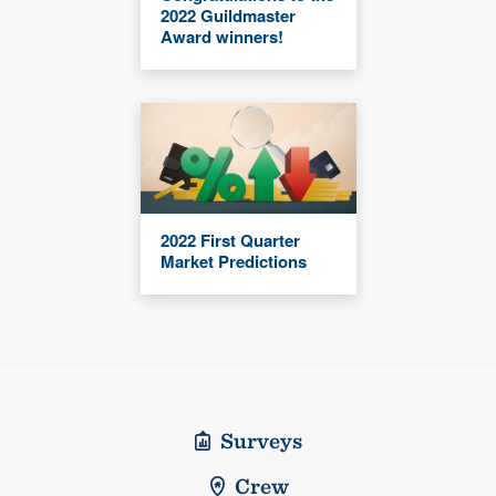
2022 Guildmaster
Award winners!
2022 First Quarter
Market Predictions
Surveys
Crew