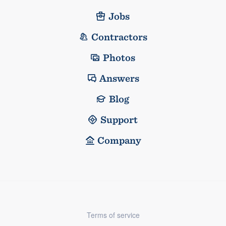
Jobs
Contractors
Photos
Answers
Blog
Support
Company
Terms of service