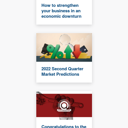
How to strengthen
your business in an
economic downturn
2022 Second Quarter
Market Predictions
Congratulations to the