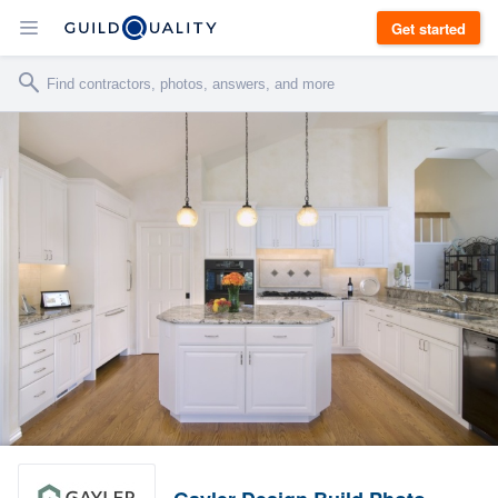
Get started