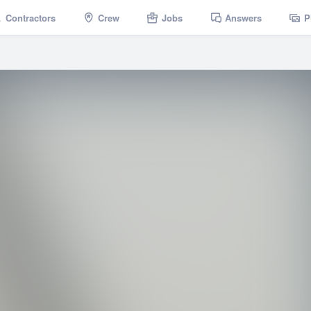
Contractors
Crew
Jobs
Answers
P