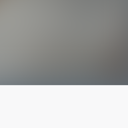
The latest from
our blog