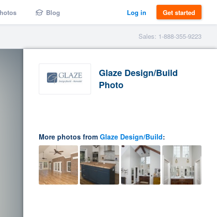
hotos
Blog
Log in
Get started
Sales: 1-888-355-9223
Glaze Design/Build
Photo
More photos from
Glaze Design/Build
: