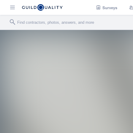
Surveys