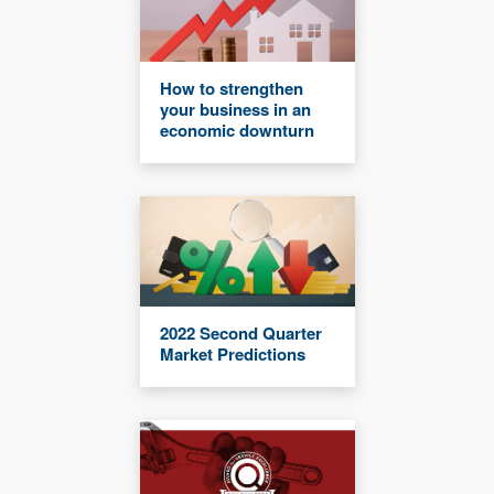
How to strengthen
your business in an
economic downturn
2022 Second Quarter
Market Predictions