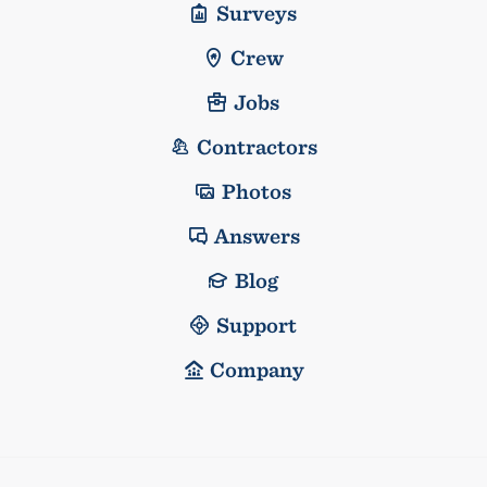
Surveys
Crew
Jobs
Contractors
Photos
Answers
Blog
Support
Company