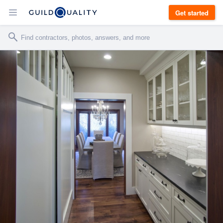
Get started