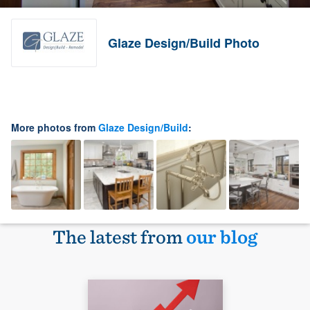
Glaze Design/Build Photo
More photos from
Glaze Design/Build
:
The latest from
our blog