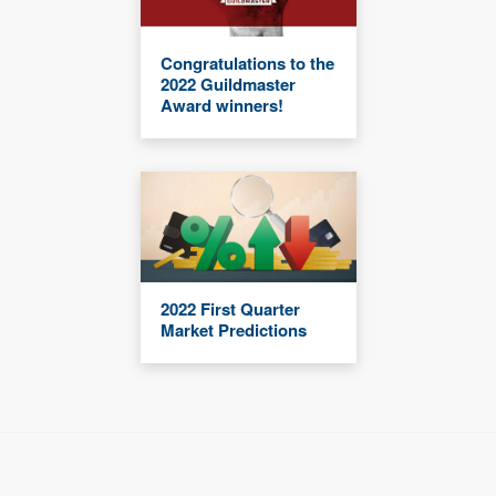
Congratulations to the
2022 Guildmaster
Award winners!
2022 First Quarter
Market Predictions