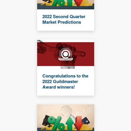
2022 Second Quarter
Market Predictions
Congratulations to the
2022 Guildmaster
Award winners!