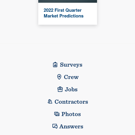
2022 First Quarter
Market Predictions
Surveys
Crew
Jobs
Contractors
Photos
Answers