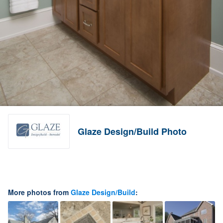
Glaze Design/Build Photo
More photos from
Glaze Design/Build
: