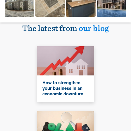
The latest from
our blog
How to strengthen
your business in an
economic downturn