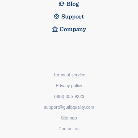
Blog
Support
Company
Terms of service
Privacy policy
(888) 355-9223
support@guildquality.com
Sitemap
Contact us