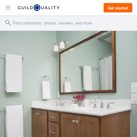
Get started