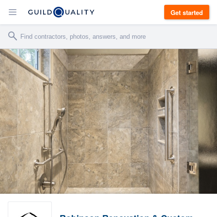
Get started