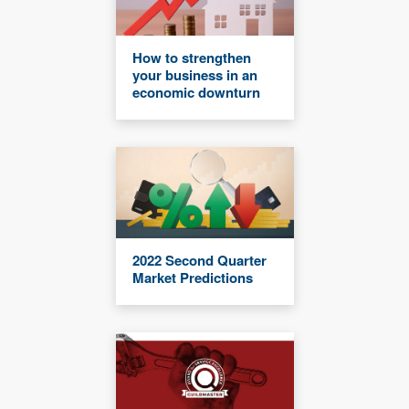
How to strengthen
your business in an
economic downturn
2022 Second Quarter
Market Predictions