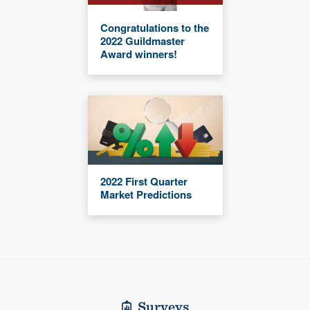
Congratulations to the
2022 Guildmaster
Award winners!
2022 First Quarter
Market Predictions
Surveys