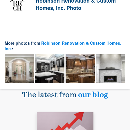
Robinson Renovation & Custom
Homes, Inc. Photo
More photos from
Robinson Renovation & Custom Homes,
Inc.
:
The latest from
our blog