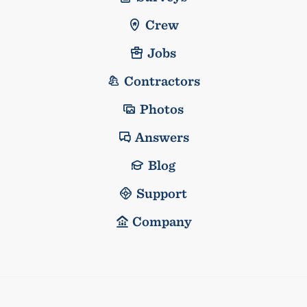
Crew
Jobs
Contractors
Photos
Answers
Blog
Support
Company