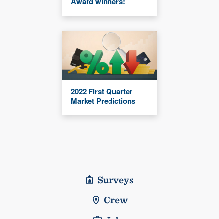
Award winners!
2022 First Quarter
Market Predictions
Surveys
Crew