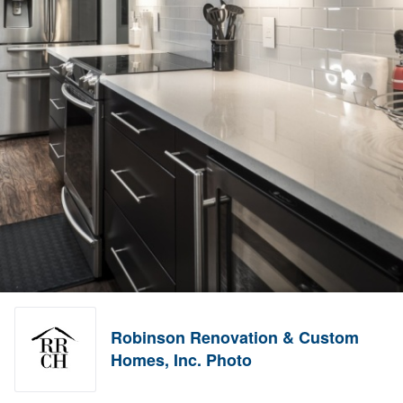
Robinson Renovation & Custom
Homes, Inc. Photo