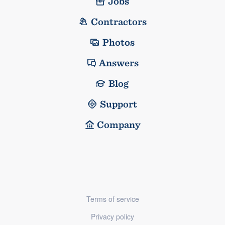
Jobs
Contractors
Photos
Answers
Blog
Support
Company
Terms of service
Privacy policy