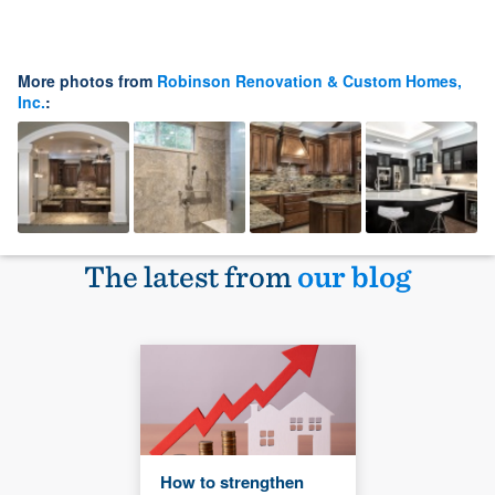
More photos from
Robinson Renovation & Custom Homes,
Inc.
:
The latest from
our blog
How to strengthen