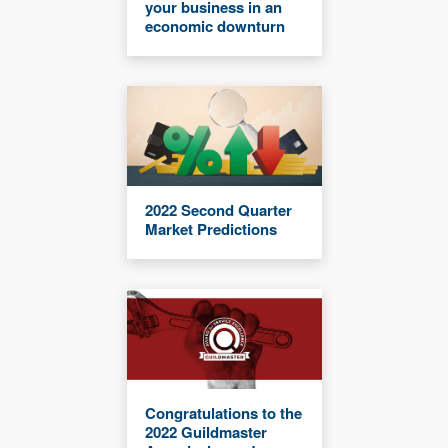
your business in an
economic downturn
2022 Second Quarter
Market Predictions
Congratulations to the
2022 Guildmaster