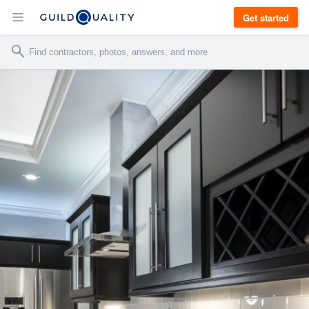
Get started