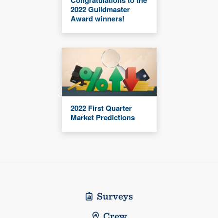
2022 Guildmaster
Award winners!
2022 First Quarter
Market Predictions
Surveys
Crew