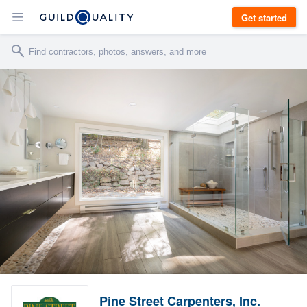
Get started
Pine Street Carpenters, Inc.