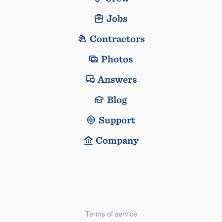
Jobs
Contractors
Photos
Answers
Blog
Support
Company
Terms of service