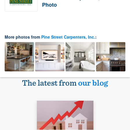
Photo
More photos from
Pine Street Carpenters, Inc.
:
The latest from
our blog