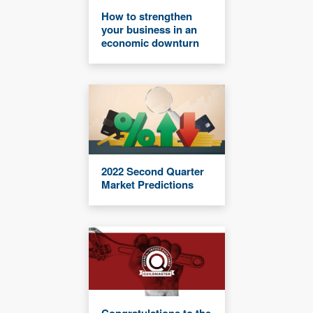
How to strengthen
your business in an
economic downturn
2022 Second Quarter
Market Predictions
Congratulations to the