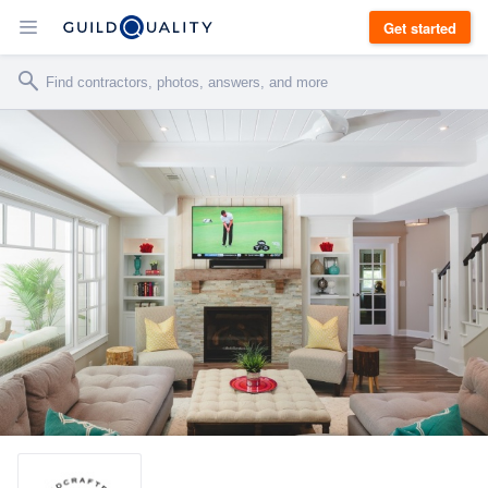
Get started