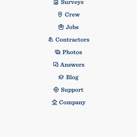
Surveys
Crew
Jobs
Contractors
Photos
Answers
Blog
Support
Company