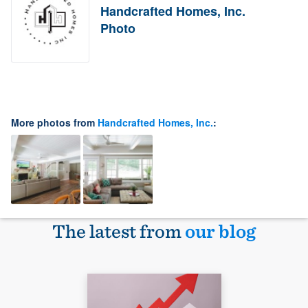
Handcrafted Homes, Inc.
Photo
More photos from
Handcrafted Homes, Inc.
:
The latest from
our blog