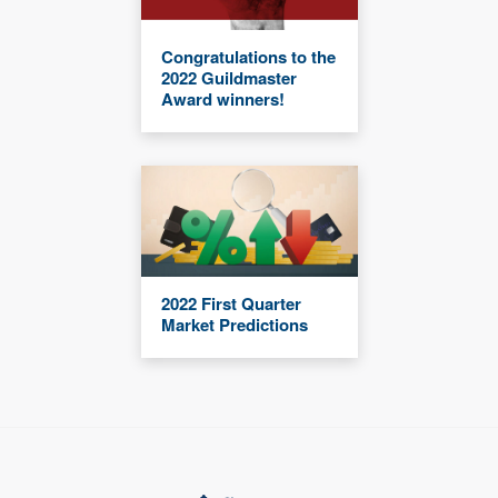
Congratulations to the
2022 Guildmaster
Award winners!
2022 First Quarter
Market Predictions