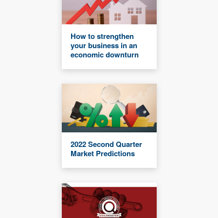
How to strengthen
your business in an
economic downturn
2022 Second Quarter
Market Predictions