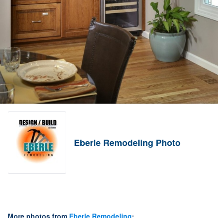
Eberle Remodeling Photo
More photos from
Eberle Remodeling
: