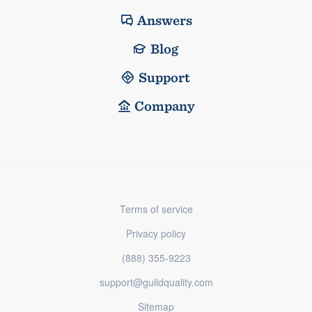
Answers
Blog
Support
Company
Terms of service
Privacy policy
(888) 355-9223
support@guildquality.com
Sitemap