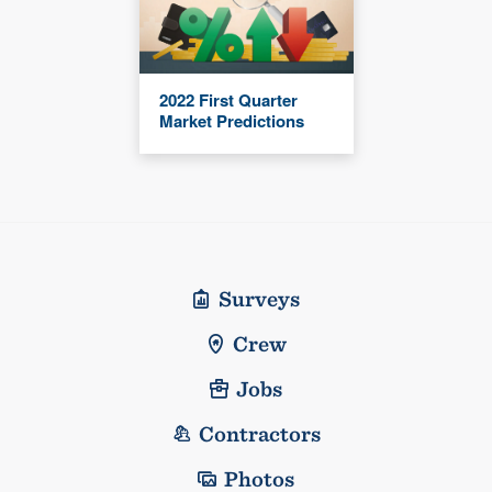
2022 First Quarter
Market Predictions
Surveys
Crew
Jobs
Contractors
Photos