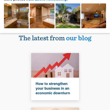
The latest from
our blog
How to strengthen
your business in an
economic downturn