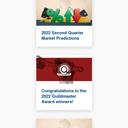
2022 Second Quarter
Market Predictions
Congratulations to the
2022 Guildmaster
Award winners!