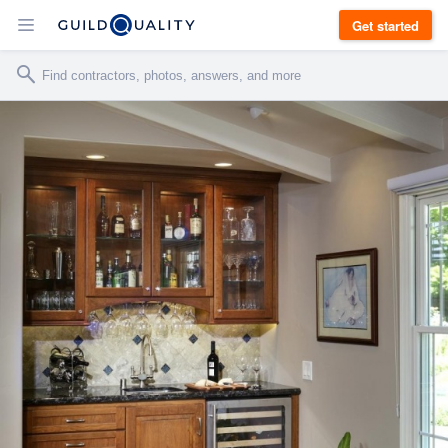
Get started