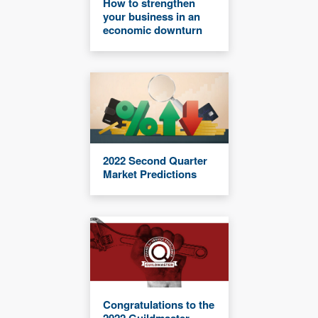
How to strengthen
your business in an
economic downturn
2022 Second Quarter
Market Predictions
Congratulations to the