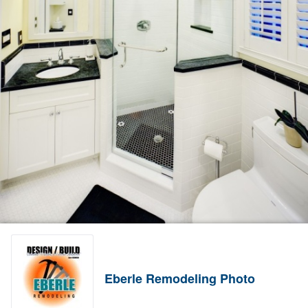
Eberle Remodeling Photo