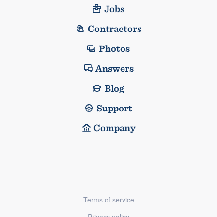
Jobs
Contractors
Photos
Answers
Blog
Support
Company
Terms of service
Privacy policy