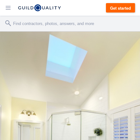
Get started