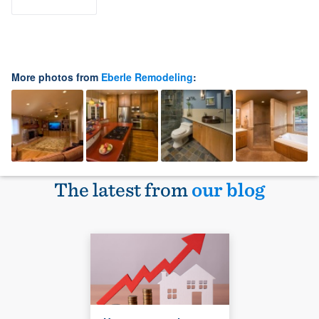
More photos from
Eberle Remodeling
:
The latest from
our blog