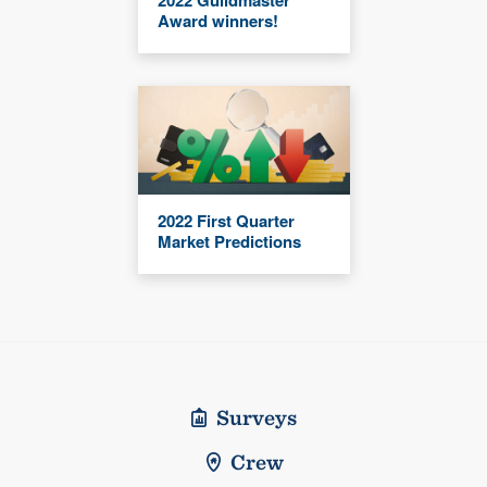
2022 Guildmaster
Award winners!
2022 First Quarter
Market Predictions
Surveys
Crew