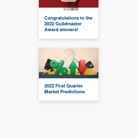
Congratulations to the
2022 Guildmaster
Award winners!
2022 First Quarter
Market Predictions