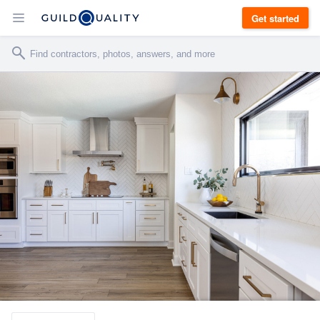
Get started