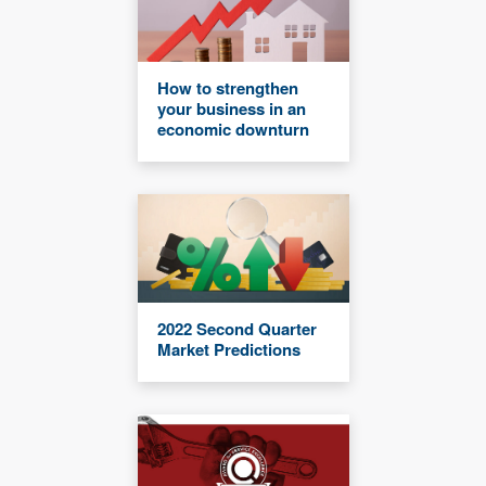
How to strengthen
your business in an
economic downturn
2022 Second Quarter
Market Predictions