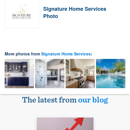
Signature Home Services
Photo
More photos from
Signature Home Services
:
The latest from
our blog