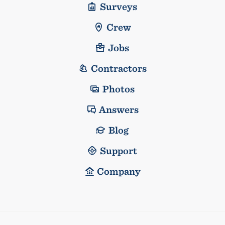
Surveys
Crew
Jobs
Contractors
Photos
Answers
Blog
Support
Company