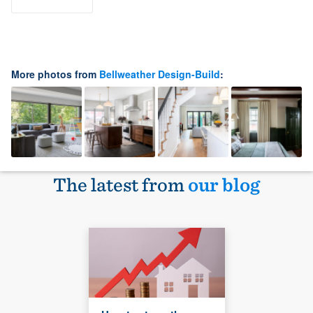
More photos from
Bellweather Design-Build
:
The latest from
our blog