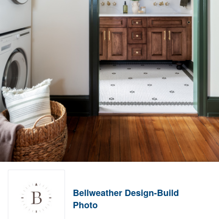
Bellweather Design-Build
Photo