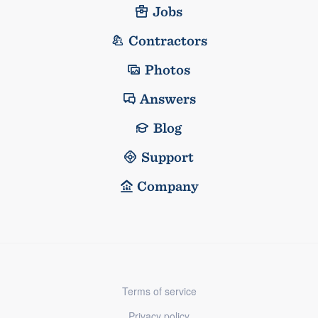
Jobs
Contractors
Photos
Answers
Blog
Support
Company
Terms of service
Privacy policy