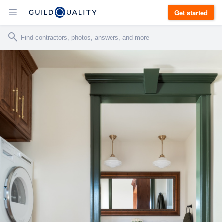
Get started