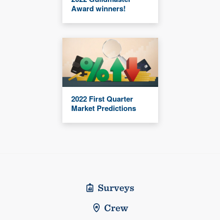
Award winners!
2022 First Quarter
Market Predictions
Surveys
Crew