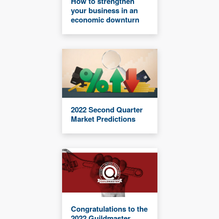
How to strengthen
your business in an
economic downturn
2022 Second Quarter
Market Predictions
Congratulations to the
2022 Guildmaster